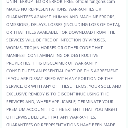
UNINTERRUPTED OR ERROR-FREE. official-fungonis.com
MAKES NO REPRESENTATIONS, WARRANTIES OR
GUARANTEES AGAINST HUMAN AND MACHINE ERRORS,
OMISSIONS, DELAYS, LOSSES (INCLUDING LOSS OF DATA),
OR THAT FILES AVAILABLE FOR DOWNLOAD FROM THE
SERVICES WILL BE FREE OF INFECTION BY VIRUSES,
WORMS, TROJAN HORSES OR OTHER CODE THAT
MANIFEST CONTAMINATING OR DESTRUCTIVE
PROPERTIES. THIS DISCLAIMER OF WARRANTY
CONSTITUTES AN ESSENTIAL PART OF THIS AGREEMENT.
IF YOU ARE DISSATISFIED WITH ANY PORTION OF THE
SERVICE, OR WITH ANY OF THESE TERMS, YOUR SOLE AND
EXCLUSIVE REMEDY IS TO DISCONTINUE USING THE
SERVICES AND, WHERE APPLICABLE, TERMINATE YOUR
PREMIUM ACCOUNT. TO THE EXTENT THAT YOU MIGHT
OTHERWISE BELIEVE THAT ANY WARRANTIES,
GUARANTEES OR REPRESENTATIONS HAVE BEEN MADE