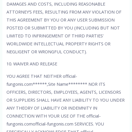
DAMAGES AND COSTS, INCLUDING REASONABLE
ATTORNEY’S FEES, RESULTING FROM ANY VIOLATION OF
THIS AGREEMENT BY YOU OR ANY USER SUBMISSION
POSTED OR SUBMITTED BY YOU (INCLUDING BUT NOT
LIMITED TO INFRINGEMENT OF THIRD PARTIES’
WORLDWIDE INTELLECTUAL PROPERTY RIGHTS OR
NEGLIGENT OR WRONGFUL CONDUCT).
10. WAIVER AND RELEASE
YOU AGREE THAT NEITHER official-
fungonis.com******,Site Name******** NOR ITS
OFFICERS, DIRECTORS, EMPLOYEES, AGENTS, LICENSORS
OR SUPPLIERS SHALL HAVE ANY LIABILITY TO YOU UNDER
ANY THEORY OF LIABILITY OR INDEMNITY IN
CONNECTION WITH YOUR USE OF THE official-
fungonis.comofficial-fungonis.com SERVICES. YOU
SPECIFICALLY ACKNOWLEDGE THAT official-