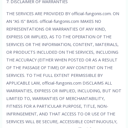
7. DISCLAIMER OF WARRANTIES
THE SERVICES ARE PROVIDED BY official-fungonis.com. ON
AN “AS IS” BASIS. official-fungonis.com MAKES NO
REPRESENTATIONS OR WARRANTIES OF ANY KIND,
EXPRESS OR IMPLIED, AS TO THE OPERATION OF THE
SERVICES OR THE INFORMATION, CONTENT, MATERIALS,
OR PRODUCTS INCLUDED ON THE SERVICES, INCLUDING
THE ACCURACY (EITHER WHEN POSTED OR AS A RESULT
OF THE PASSAGE OF TIME) OF ANY CONTENT ON THE
SERVICES. TO THE FULL EXTENT PERMISSIBLE BY
APPLICABLE LAW, official-fungonis.com DISCLAIMS ALL
WARRANTIES, EXPRESS OR IMPLIED, INCLUDING, BUT NOT
LIMITED TO, WARRANTIES OF MERCHANTABILITY,
FITNESS FOR A PARTICULAR PURPOSE, TITLE, NON-
INFRINGEMENT, AND THAT ACCESS TO OR USE OF THE
SERVICES WILL BE SECURE, ACCESSIBLE CONTINUOUSLY,