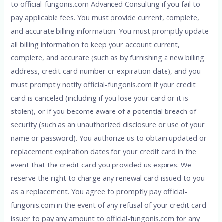
to official-fungonis.com Advanced Consulting if you fail to
pay applicable fees. You must provide current, complete,
and accurate billing information. You must promptly update
all billing information to keep your account current,
complete, and accurate (such as by furnishing a new billing
address, credit card number or expiration date), and you
must promptly notify official-fungonis.com if your credit
card is canceled (including if you lose your card or it is
stolen), or if you become aware of a potential breach of
security (such as an unauthorized disclosure or use of your
name or password). You authorize us to obtain updated or
replacement expiration dates for your credit card in the
event that the credit card you provided us expires. We
reserve the right to charge any renewal card issued to you
as a replacement. You agree to promptly pay official-
fungonis.com in the event of any refusal of your credit card
issuer to pay any amount to official-fungonis.com for any