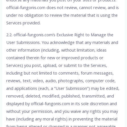
official-fungonis.com does not review, cannot review, and is
under no obligation to review the material that is using the
Services provided.
2.2. official-fungonis.com’s Exclusive Right to Manage the
User Submissions. You acknowledge that any materials and
other information (including, without limitation, ideas
contained therein for new or improved products or
Services) you post, upload, or submit to the Services,
including but not limited to comments, forum messages,
reviews, text, video, audio, photographs, computer code,
and applications (each, a “User Submission”) may be edited,
removed, deleted, modified, published, transmitted, and
displayed by official-fungonis.com in its sole discretion and
without your permission, and you waive any rights you may
have (including any moral rights) in preventing the material
from being altered or changed in a manner not agreeable