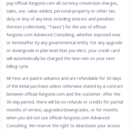
pay official-fungonis.com all currency conversion charges,
sales, use, value-added, personal property or other tax,
duty or levy of any kind, including interest and penalties
thereon (collectively, “Taxes”) for the use of official-
fungonis.com Advanced Consulting, whether imposed now
or hereinafter by any governmental entity. For any upgrade
or downgrade in plan level that you elect, your credit card
will automatically be charged the new rate on your next
billing cycle.
All Fees are paid in advance and are refundable for 30 days
of the initial purchase unless otherwise stated by a contract
between official-fungonis.com and the customer. After the
30-day period, there will be no refunds or credits for partial
months of service, upgrades/downgrades, or for months
when you did not use official-fungonis.com Advanced
Consulting. We reserve the right to deactivate your access