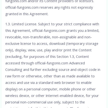
fungonis.com and/or its Content providers or licensors.
official-fungonis.com reserves any rights not expressly
granted in this Agreement.
1.3. Limited License. Subject to your strict compliance with
this Agreement, official-fungonis.com grants you a limited,
revocable, non-transferable, non-assignable and non-
exclusive license to access, download (temporary storage
only), display, view, use, play and/or print the Content
(excluding, for purposes of this Section 1.3, Content
accessed through official-fungonis.com Advanced
Consulting and further excluding source and object code in
raw form or otherwise, other than as made available to
access and use via a standard web browser to enable
display) on a personal computer, mobile phone or other
wireless device, or other Internet-enabled device, for your
personal non-commercial use only, subject to the