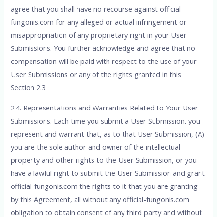
agree that you shall have no recourse against official-
fungonis.com for any alleged or actual infringement or
misappropriation of any proprietary right in your User
Submissions. You further acknowledge and agree that no
compensation will be paid with respect to the use of your
User Submissions or any of the rights granted in this
Section 2.3.
2.4. Representations and Warranties Related to Your User
Submissions. Each time you submit a User Submission, you
represent and warrant that, as to that User Submission, (A)
you are the sole author and owner of the intellectual
property and other rights to the User Submission, or you
have a lawful right to submit the User Submission and grant
official-fungonis.com the rights to it that you are granting
by this Agreement, all without any official-fungonis.com
obligation to obtain consent of any third party and without