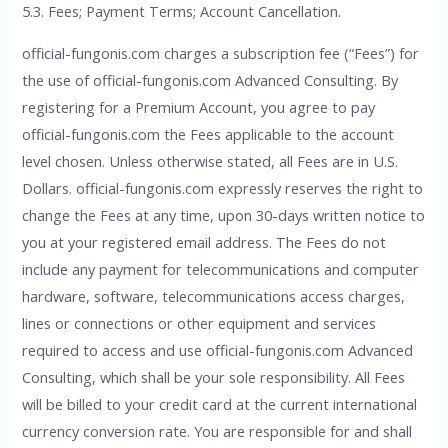
5.3. Fees; Payment Terms; Account Cancellation.
official-fungonis.com charges a subscription fee (“Fees”) for
the use of official-fungonis.com Advanced Consulting. By
registering for a Premium Account, you agree to pay
official-fungonis.com the Fees applicable to the account
level chosen. Unless otherwise stated, all Fees are in U.S.
Dollars. official-fungonis.com expressly reserves the right to
change the Fees at any time, upon 30-days written notice to
you at your registered email address. The Fees do not
include any payment for telecommunications and computer
hardware, software, telecommunications access charges,
lines or connections or other equipment and services
required to access and use official-fungonis.com Advanced
Consulting, which shall be your sole responsibility. All Fees
will be billed to your credit card at the current international
currency conversion rate. You are responsible for and shall