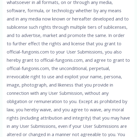
whatsoever in all formats, on or through any media,
software, formula, or technology whether by any means
and in any media now known or hereafter developed and to
sublicense such rights through multiple tiers of sublicenses,
and to advertise, market and promote the same. In order
to further effect the rights and license that you grant to
official-fungonis.com to your User Submissions, you also
hereby grant to official-fungonis.com, and agree to grant to
official-fungonis.com, the unconditional, perpetual,
irrevocable right to use and exploit your name, persona,
image, photograph, and likeness that you provide in
connection with any User Submission, without any
obligation or remuneration to you. Except as prohibited by
law, you hereby waive, and you agree to waive, any moral
rights (including attribution and integrity) that you may have
in any User Submissions, even if your User Submissions are
altered or changed in a manner not agreeable to you. You