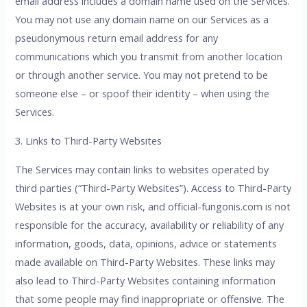
email address includes a domain name used on the Services.
You may not use any domain name on our Services as a
pseudonymous return email address for any
communications which you transmit from another location
or through another service. You may not pretend to be
someone else – or spoof their identity – when using the
Services.
3. Links to Third-Party Websites
The Services may contain links to websites operated by
third parties (“Third-Party Websites”). Access to Third-Party
Websites is at your own risk, and official-fungonis.com is not
responsible for the accuracy, availability or reliability of any
information, goods, data, opinions, advice or statements
made available on Third-Party Websites. These links may
also lead to Third-Party Websites containing information
that some people may find inappropriate or offensive. The