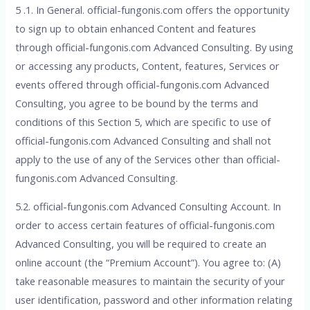
5 .1. In General. official-fungonis.com offers the opportunity
to sign up to obtain enhanced Content and features
through official-fungonis.com Advanced Consulting. By using
or accessing any products, Content, features, Services or
events offered through official-fungonis.com Advanced
Consulting, you agree to be bound by the terms and
conditions of this Section 5, which are specific to use of
official-fungonis.com Advanced Consulting and shall not
apply to the use of any of the Services other than official-
fungonis.com Advanced Consulting.
5.2. official-fungonis.com Advanced Consulting Account. In
order to access certain features of official-fungonis.com
Advanced Consulting, you will be required to create an
online account (the “Premium Account”). You agree to: (A)
take reasonable measures to maintain the security of your
user identification, password and other information relating