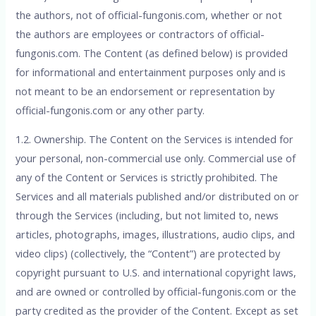
the authors, not of official-fungonis.com, whether or not
the authors are employees or contractors of official-
fungonis.com. The Content (as defined below) is provided
for informational and entertainment purposes only and is
not meant to be an endorsement or representation by
official-fungonis.com or any other party.
1.2. Ownership. The Content on the Services is intended for
your personal, non-commercial use only. Commercial use of
any of the Content or Services is strictly prohibited. The
Services and all materials published and/or distributed on or
through the Services (including, but not limited to, news
articles, photographs, images, illustrations, audio clips, and
video clips) (collectively, the “Content”) are protected by
copyright pursuant to U.S. and international copyright laws,
and are owned or controlled by official-fungonis.com or the
party credited as the provider of the Content. Except as set