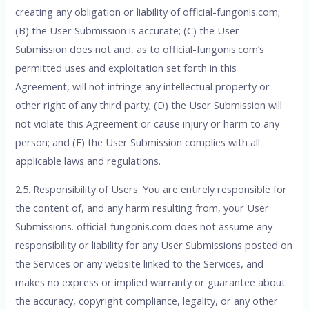
creating any obligation or liability of official-fungonis.com;
(B) the User Submission is accurate; (C) the User
Submission does not and, as to official-fungonis.com’s
permitted uses and exploitation set forth in this
Agreement, will not infringe any intellectual property or
other right of any third party; (D) the User Submission will
not violate this Agreement or cause injury or harm to any
person; and (E) the User Submission complies with all
applicable laws and regulations.
2.5. Responsibility of Users. You are entirely responsible for
the content of, and any harm resulting from, your User
Submissions. official-fungonis.com does not assume any
responsibility or liability for any User Submissions posted on
the Services or any website linked to the Services, and
makes no express or implied warranty or guarantee about
the accuracy, copyright compliance, legality, or any other