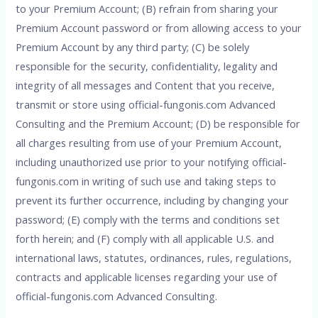
to your Premium Account; (B) refrain from sharing your
Premium Account password or from allowing access to your
Premium Account by any third party; (C) be solely
responsible for the security, confidentiality, legality and
integrity of all messages and Content that you receive,
transmit or store using official-fungonis.com Advanced
Consulting and the Premium Account; (D) be responsible for
all charges resulting from use of your Premium Account,
including unauthorized use prior to your notifying official-
fungonis.com in writing of such use and taking steps to
prevent its further occurrence, including by changing your
password; (E) comply with the terms and conditions set
forth herein; and (F) comply with all applicable U.S. and
international laws, statutes, ordinances, rules, regulations,
contracts and applicable licenses regarding your use of
official-fungonis.com Advanced Consulting.