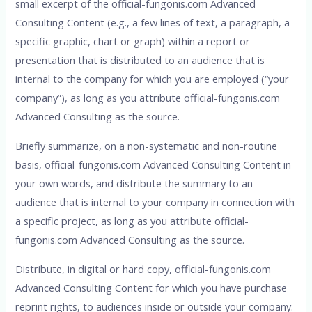
small excerpt of the official-fungonis.com Advanced
Consulting Content (e.g., a few lines of text, a paragraph, a
specific graphic, chart or graph) within a report or
presentation that is distributed to an audience that is
internal to the company for which you are employed (“your
company”), as long as you attribute official-fungonis.com
Advanced Consulting as the source.
Briefly summarize, on a non-systematic and non-routine
basis, official-fungonis.com Advanced Consulting Content in
your own words, and distribute the summary to an
audience that is internal to your company in connection with
a specific project, as long as you attribute official-
fungonis.com Advanced Consulting as the source.
Distribute, in digital or hard copy, official-fungonis.com
Advanced Consulting Content for which you have purchase
reprint rights, to audiences inside or outside your company.