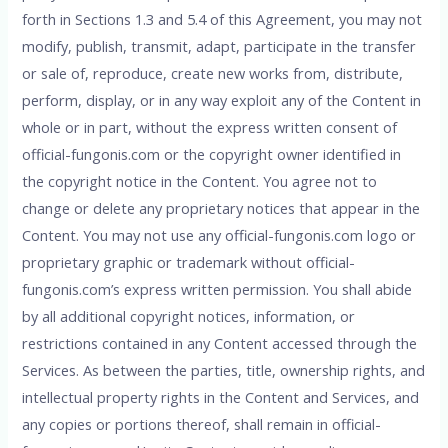
forth in Sections 1.3 and 5.4 of this Agreement, you may not
modify, publish, transmit, adapt, participate in the transfer
or sale of, reproduce, create new works from, distribute,
perform, display, or in any way exploit any of the Content in
whole or in part, without the express written consent of
official-fungonis.com or the copyright owner identified in
the copyright notice in the Content. You agree not to
change or delete any proprietary notices that appear in the
Content. You may not use any official-fungonis.com logo or
proprietary graphic or trademark without official-
fungonis.com’s express written permission. You shall abide
by all additional copyright notices, information, or
restrictions contained in any Content accessed through the
Services. As between the parties, title, ownership rights, and
intellectual property rights in the Content and Services, and
any copies or portions thereof, shall remain in official-