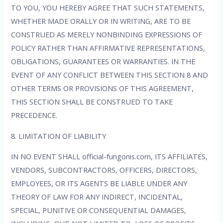
TO YOU, YOU HEREBY AGREE THAT SUCH STATEMENTS,
WHETHER MADE ORALLY OR IN WRITING, ARE TO BE
CONSTRUED AS MERELY NONBINDING EXPRESSIONS OF
POLICY RATHER THAN AFFIRMATIVE REPRESENTATIONS,
OBLIGATIONS, GUARANTEES OR WARRANTIES. IN THE
EVENT OF ANY CONFLICT BETWEEN THIS SECTION 8 AND
OTHER TERMS OR PROVISIONS OF THIS AGREEMENT,
THIS SECTION SHALL BE CONSTRUED TO TAKE
PRECEDENCE.
8. LIMITATION OF LIABILITY
IN NO EVENT SHALL official-fungonis.com, ITS AFFILIATES,
VENDORS, SUBCONTRACTORS, OFFICERS, DIRECTORS,
EMPLOYEES, OR ITS AGENTS BE LIABLE UNDER ANY
THEORY OF LAW FOR ANY INDIRECT, INCIDENTAL,
SPECIAL, PUNITIVE OR CONSEQUENTIAL DAMAGES,