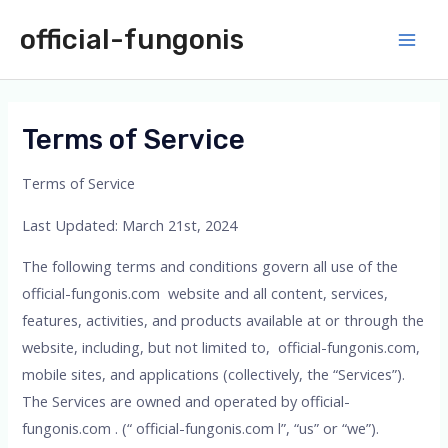
Skip
official-fungonis
to
Main
content
Men
Terms of Service
Terms of Service
Last Updated: March 21st, 2024
The following terms and conditions govern all use of the
official-fungonis.com website and all content, services,
features, activities, and products available at or through the
website, including, but not limited to, official-fungonis.com,
mobile sites, and applications (collectively, the “Services”).
The Services are owned and operated by official-
fungonis.com . (“ official-fungonis.com l”, “us” or “we”).