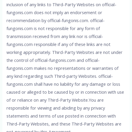
inclusion of any links to Third-Party Websites on official-
fungonis.com does not imply an endorsement or
recommendation by official-fungonis.com. official-
fungonis.com is not responsible for any form of
transmission received from any link nor is official-
fungonis.com responsible if any of these links are not
working appropriately. Third-Party Websites are not under
the control of official-fungonis.com and official-
fungonis.com makes no representations or warranties of
any kind regarding such Third-party Websites. official-
fungonis.com shall have no liability for any damage or loss
caused or alleged to be caused by or in connection with use
of or reliance on any Third-Party Website.You are
responsible for viewing and abiding by any privacy
statements and terms of use posted in connection with
Third-Party Websites, and these Third-Party Websites are
not governed by this Agreement.