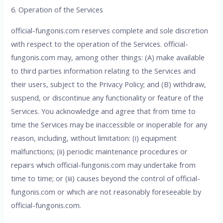
6. Operation of the Services
official-fungonis.com reserves complete and sole discretion
with respect to the operation of the Services. official-
fungonis.com may, among other things: (A) make available
to third parties information relating to the Services and
their users, subject to the Privacy Policy; and (B) withdraw,
suspend, or discontinue any functionality or feature of the
Services. You acknowledge and agree that from time to
time the Services may be inaccessible or inoperable for any
reason, including, without limitation: (i) equipment
malfunctions; (ii) periodic maintenance procedures or
repairs which official-fungonis.com may undertake from
time to time; or (iii) causes beyond the control of official-
fungonis.com or which are not reasonably foreseeable by
official-fungonis.com.