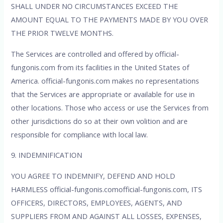
SHALL UNDER NO CIRCUMSTANCES EXCEED THE
AMOUNT EQUAL TO THE PAYMENTS MADE BY YOU OVER
THE PRIOR TWELVE MONTHS.
The Services are controlled and offered by official-
fungonis.com from its facilities in the United States of
America. official-fungonis.com makes no representations
that the Services are appropriate or available for use in
other locations. Those who access or use the Services from
other jurisdictions do so at their own volition and are
responsible for compliance with local law.
9. INDEMNIFICATION
YOU AGREE TO INDEMNIFY, DEFEND AND HOLD
HARMLESS official-fungonis.comofficial-fungonis.com, ITS
OFFICERS, DIRECTORS, EMPLOYEES, AGENTS, AND
SUPPLIERS FROM AND AGAINST ALL LOSSES, EXPENSES,