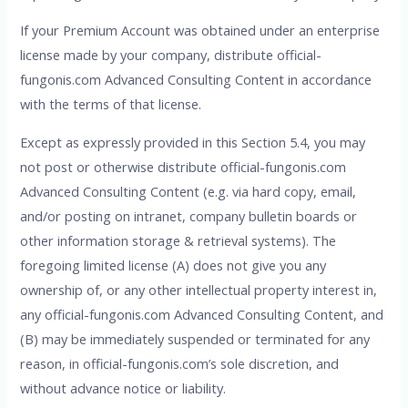
If your Premium Account was obtained under an enterprise
license made by your company, distribute official-
fungonis.com Advanced Consulting Content in accordance
with the terms of that license.
Except as expressly provided in this Section 5.4, you may
not post or otherwise distribute official-fungonis.com
Advanced Consulting Content (e.g. via hard copy, email,
and/or posting on intranet, company bulletin boards or
other information storage & retrieval systems). The
foregoing limited license (A) does not give you any
ownership of, or any other intellectual property interest in,
any official-fungonis.com Advanced Consulting Content, and
(B) may be immediately suspended or terminated for any
reason, in official-fungonis.com’s sole discretion, and
without advance notice or liability.