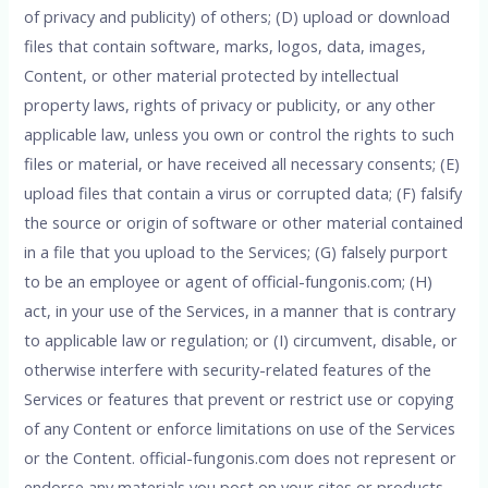
of privacy and publicity) of others; (D) upload or download
files that contain software, marks, logos, data, images,
Content, or other material protected by intellectual
property laws, rights of privacy or publicity, or any other
applicable law, unless you own or control the rights to such
files or material, or have received all necessary consents; (E)
upload files that contain a virus or corrupted data; (F) falsify
the source or origin of software or other material contained
in a file that you upload to the Services; (G) falsely purport
to be an employee or agent of official-fungonis.com; (H)
act, in your use of the Services, in a manner that is contrary
to applicable law or regulation; or (I) circumvent, disable, or
otherwise interfere with security-related features of the
Services or features that prevent or restrict use or copying
of any Content or enforce limitations on use of the Services
or the Content. official-fungonis.com does not represent or
endorse any materials you post on your sites or products.