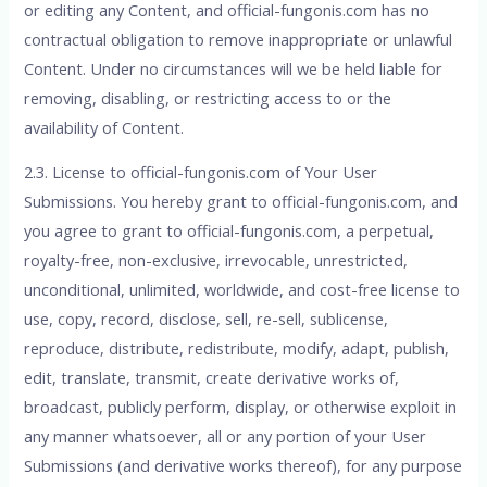
or editing any Content, and official-fungonis.com has no
contractual obligation to remove inappropriate or unlawful
Content. Under no circumstances will we be held liable for
removing, disabling, or restricting access to or the
availability of Content.
2.3. License to official-fungonis.com of Your User
Submissions. You hereby grant to official-fungonis.com, and
you agree to grant to official-fungonis.com, a perpetual,
royalty-free, non-exclusive, irrevocable, unrestricted,
unconditional, unlimited, worldwide, and cost-free license to
use, copy, record, disclose, sell, re-sell, sublicense,
reproduce, distribute, redistribute, modify, adapt, publish,
edit, translate, transmit, create derivative works of,
broadcast, publicly perform, display, or otherwise exploit in
any manner whatsoever, all or any portion of your User
Submissions (and derivative works thereof), for any purpose