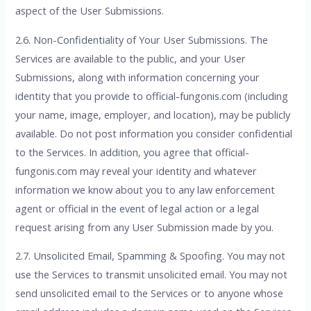
aspect of the User Submissions.
2.6. Non-Confidentiality of Your User Submissions. The
Services are available to the public, and your User
Submissions, along with information concerning your
identity that you provide to official-fungonis.com (including
your name, image, employer, and location), may be publicly
available. Do not post information you consider confidential
to the Services. In addition, you agree that official-
fungonis.com may reveal your identity and whatever
information we know about you to any law enforcement
agent or official in the event of legal action or a legal
request arising from any User Submission made by you.
2.7. Unsolicited Email, Spamming & Spoofing. You may not
use the Services to transmit unsolicited email. You may not
send unsolicited email to the Services or to anyone whose