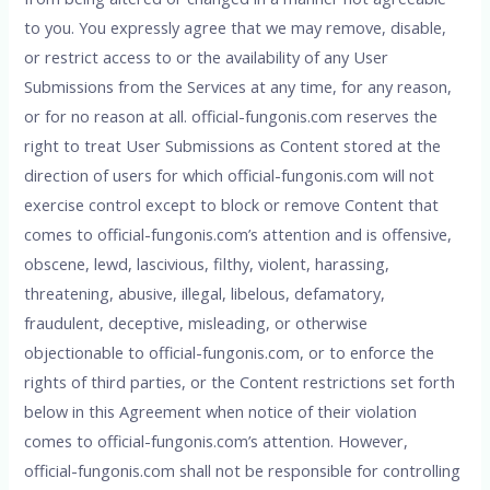
to you. You expressly agree that we may remove, disable,
or restrict access to or the availability of any User
Submissions from the Services at any time, for any reason,
or for no reason at all. official-fungonis.com reserves the
right to treat User Submissions as Content stored at the
direction of users for which official-fungonis.com will not
exercise control except to block or remove Content that
comes to official-fungonis.com’s attention and is offensive,
obscene, lewd, lascivious, filthy, violent, harassing,
threatening, abusive, illegal, libelous, defamatory,
fraudulent, deceptive, misleading, or otherwise
objectionable to official-fungonis.com, or to enforce the
rights of third parties, or the Content restrictions set forth
below in this Agreement when notice of their violation
comes to official-fungonis.com’s attention. However,
official-fungonis.com shall not be responsible for controlling