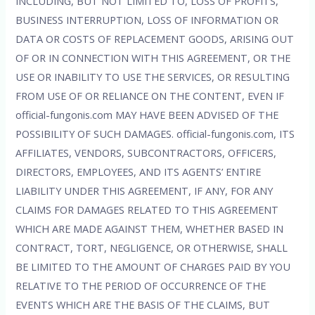
INCLUDING, BUT NOT LIMITED TO, LOSS OF PROFITS,
BUSINESS INTERRUPTION, LOSS OF INFORMATION OR
DATA OR COSTS OF REPLACEMENT GOODS, ARISING OUT
OF OR IN CONNECTION WITH THIS AGREEMENT, OR THE
USE OR INABILITY TO USE THE SERVICES, OR RESULTING
FROM USE OF OR RELIANCE ON THE CONTENT, EVEN IF
official-fungonis.com MAY HAVE BEEN ADVISED OF THE
POSSIBILITY OF SUCH DAMAGES. official-fungonis.com, ITS
AFFILIATES, VENDORS, SUBCONTRACTORS, OFFICERS,
DIRECTORS, EMPLOYEES, AND ITS AGENTS’ ENTIRE
LIABILITY UNDER THIS AGREEMENT, IF ANY, FOR ANY
CLAIMS FOR DAMAGES RELATED TO THIS AGREEMENT
WHICH ARE MADE AGAINST THEM, WHETHER BASED IN
CONTRACT, TORT, NEGLIGENCE, OR OTHERWISE, SHALL
BE LIMITED TO THE AMOUNT OF CHARGES PAID BY YOU
RELATIVE TO THE PERIOD OF OCCURRENCE OF THE
EVENTS WHICH ARE THE BASIS OF THE CLAIMS, BUT