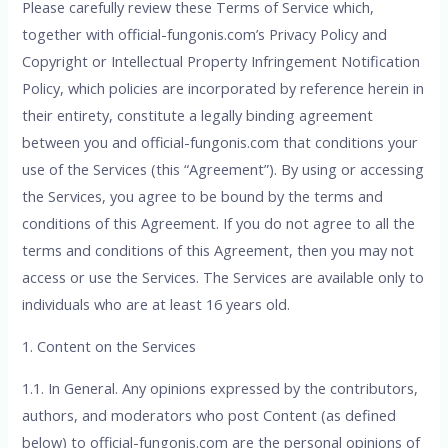
Please carefully review these Terms of Service which,
together with official-fungonis.com’s Privacy Policy and
Copyright or Intellectual Property Infringement Notification
Policy, which policies are incorporated by reference herein in
their entirety, constitute a legally binding agreement
between you and official-fungonis.com that conditions your
use of the Services (this “Agreement”). By using or accessing
the Services, you agree to be bound by the terms and
conditions of this Agreement. If you do not agree to all the
terms and conditions of this Agreement, then you may not
access or use the Services. The Services are available only to
individuals who are at least 16 years old.
1. Content on the Services
1.1. In General. Any opinions expressed by the contributors,
authors, and moderators who post Content (as defined
below) to official-fungonis.com are the personal opinions of