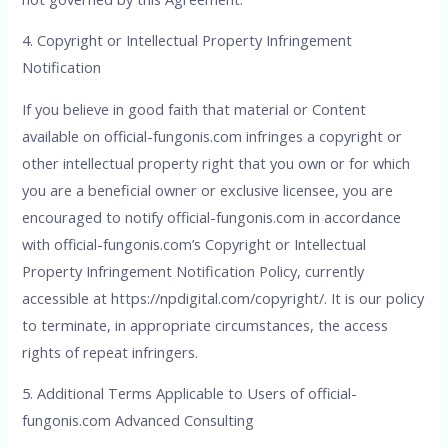
4. Copyright or Intellectual Property Infringement
Notification
If you believe in good faith that material or Content
available on official-fungonis.com infringes a copyright or
other intellectual property right that you own or for which
you are a beneficial owner or exclusive licensee, you are
encouraged to notify official-fungonis.com in accordance
with official-fungonis.com’s Copyright or Intellectual
Property Infringement Notification Policy, currently
accessible at
https://npdigital.com/copyright/
. It is our policy
to terminate, in appropriate circumstances, the access
rights of repeat infringers.
5. Additional Terms Applicable to Users of official-
fungonis.com Advanced Consulting