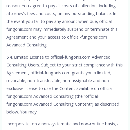
reason. You agree to pay all costs of collection, including
attorney’s fees and costs, on any outstanding balance. In
the event you fail to pay any amount when due, official-
fungonis.com may immediately suspend or terminate this
Agreement and your access to official-fungonis.com
Advanced Consulting.
5.4. Limited License to official-fungonis.com Advanced
Consulting Users. Subject to your strict compliance with this
Agreement, official-fungonis.com grants you a limited,
revocable, non-transferable, non-assignable and non-
exclusive license to use the Content available on official-
fungonis.com Advanced Consulting (the “official-
fungonis.com Advanced Consulting Content”) as described
below. You may:
Incorporate, on a non-systematic and non-routine basis, a