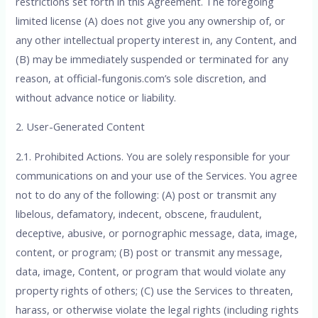
restrictions set forth in this Agreement. The foregoing
limited license (A) does not give you any ownership of, or
any other intellectual property interest in, any Content, and
(B) may be immediately suspended or terminated for any
reason, at official-fungonis.com’s sole discretion, and
without advance notice or liability.
2. User-Generated Content
2.1. Prohibited Actions. You are solely responsible for your
communications on and your use of the Services. You agree
not to do any of the following: (A) post or transmit any
libelous, defamatory, indecent, obscene, fraudulent,
deceptive, abusive, or pornographic message, data, image,
content, or program; (B) post or transmit any message,
data, image, Content, or program that would violate any
property rights of others; (C) use the Services to threaten,
harass, or otherwise violate the legal rights (including rights