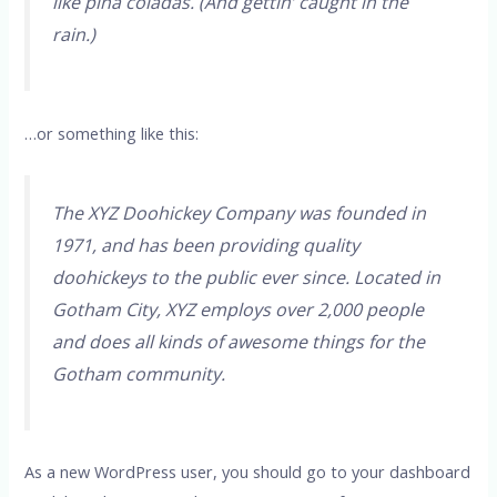
like piña coladas. (And gettin’ caught in the
rain.)
…or something like this:
The XYZ Doohickey Company was founded in
1971, and has been providing quality
doohickeys to the public ever since. Located in
Gotham City, XYZ employs over 2,000 people
and does all kinds of awesome things for the
Gotham community.
As a new WordPress user, you should go to
your dashboard