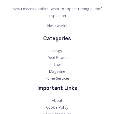
New Orleans Roofers: What to Expect During a Roof
Inspection
Hello world!
Categories
Blogs
Real Estate
Law
Magazine
Home Services
Important Links
About
Cookie Policy