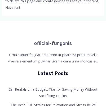
to delete this page and create new pages for your content.
Have fun!
official-fungonis
Urna aliquet feugiat odio enim ut pharetra pretium velit
viverra elementum pulvinar viverra diam urna rhoncus eu.
Latest Posts
Car Rentals on a Budget: Tips for Saving Money Without
Sacrificing Quality
The Best THC Strains for Relaxation and Stress Relief