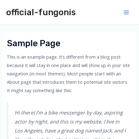
Skip
official-fungonis
to
Main
content
Men
Sample Page
This is an example page. It’s different from a blog post
because it will stay in one place and will show up in your site
navigation (in most themes). Most people start with an
About page that introduces them to potential site visitors.
It might say something like this:
Hi there! I’m a bike messenger by day, aspiring
actor by night, and this is my website. I live in
Los Angeles, have a great dog named Jack, and I